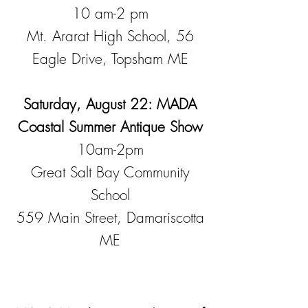
10 am-2 pm
Mt. Ararat High School, 56
Eagle Drive, Topsham ME
Saturday, August 22: MADA
Coastal Summer Antique Show
10am-2pm
Great Salt Bay Community
School
559 Main Street, Damariscotta
ME