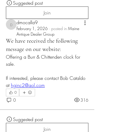
Suggested post
Join
dmocalla9
dmocalla9
February 1, 2026
·
posted in
Maine
Antique Dealer Group
We have received the following
message on our website:
Offering a Burr & Chittenden clock for 
sale.
If interested, please contact Bob Cataldo 
at 
hginc2@aol.com
0
0
316
Suggested post
Join