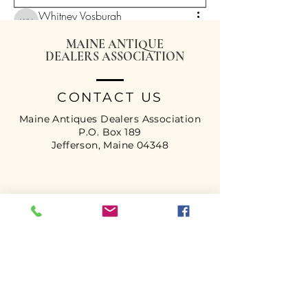
Whitney Vosburgh
Whitney Vosburgh
January 18, 2026
·
posted in
Maine
Antique Dealer Group
MAINE ANTIQUE
DEALERS ASSOCIATION
CONTACT US
Maine Antiques Dealers Association
P.O. Box 189
Jefferson, Maine 04348