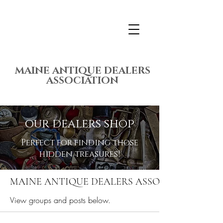
MAINE ANTIQUE DEALERS
ASSOCIATION
our dealers shop
Perfect for finding those
hidden treasures!
MAINE ANTIQUE DEALERS ASSOCIATION ME
View groups and posts below.