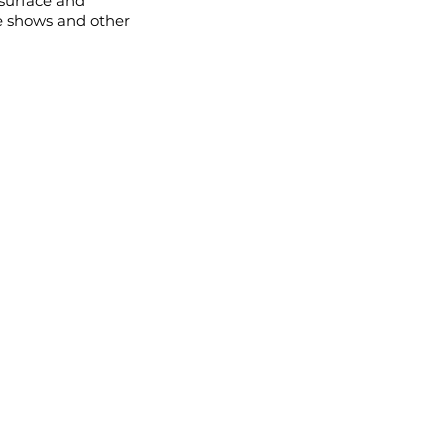
 surface and
e shows and other