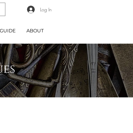
Log In
GUIDE
ABOUT
ues