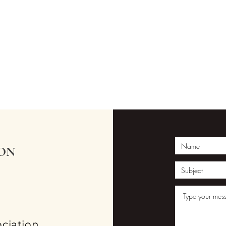
ION
ciation