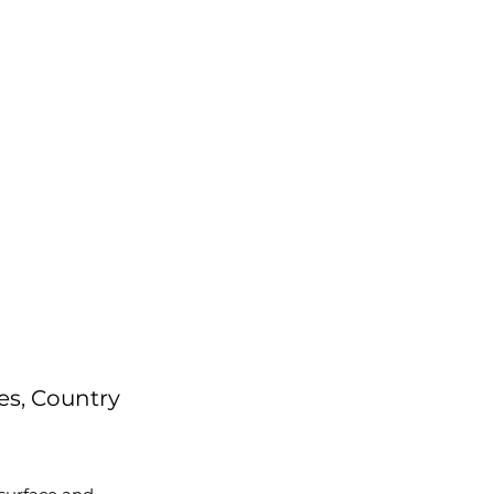
es, Country