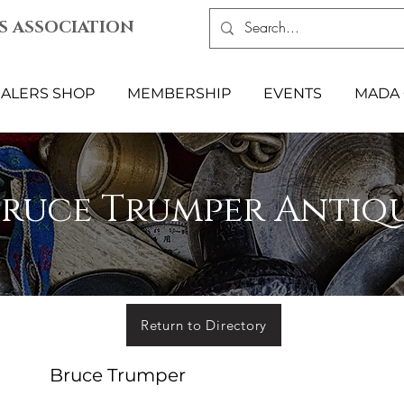
S ASSOCIATION
ALERS SHOP
MEMBERSHIP
EVENTS
MADA 
Bruce Trumper Antiq
Return to Directory
Bruce Trumper