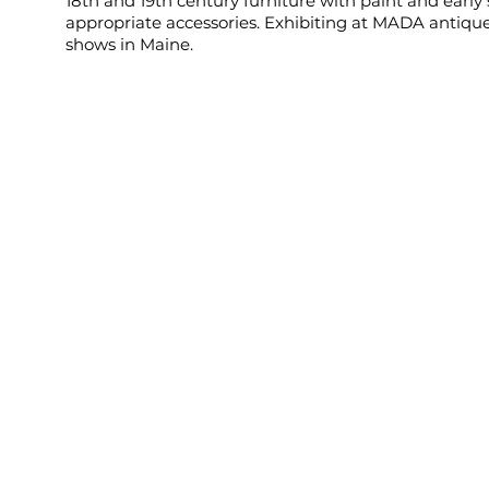
18th and 19th century furniture with paint and early
appropriate accessories. Exhibiting at MADA antiqu
shows in Maine.