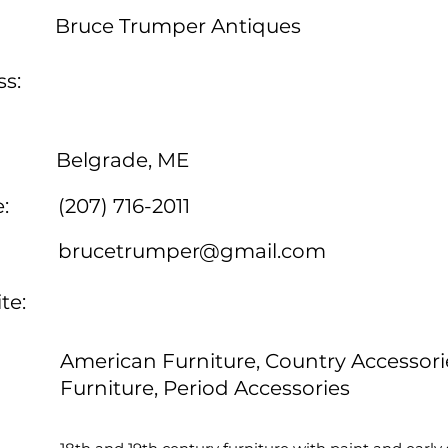
Bruce Trumper Antiques
s:
Belgrade, ME
:
(207) 716-2011
brucetrumper@gmail.com
te:
American Furniture, Country Accessori
Furniture, Period Accessories