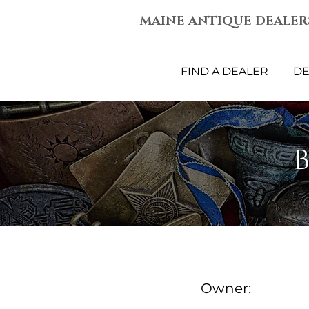
MAINE ANTIQUE DEALER
FIND A DEALER
DE
Owner: