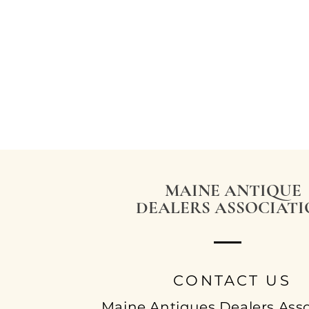
MAINE ANTIQUE
DEALERS ASSOCIAT
CONTACT US
Maine Antiques Dealers Asso