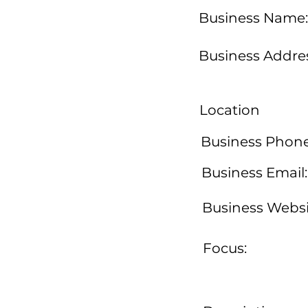
Business Name:
Business Addres
Location
Business Phone
Business Email:
Business Websi
Focus: