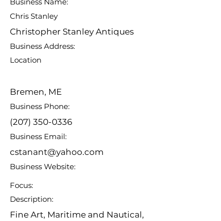
Business Name:
Chris Stanley
Christopher Stanley Antiques
Business Address:
Location
Bremen, ME
Business Phone:
(207) 350-0336
Business Email:
cstanant@yahoo.com
Business Website:
Focus:
Description:
Fine Art, Maritime and Nautical,