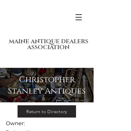
MAINE ANTIQUE DEALERS
ASSOCIATION
Christopher
Stanley Antiques
Return to Directory
Owner: