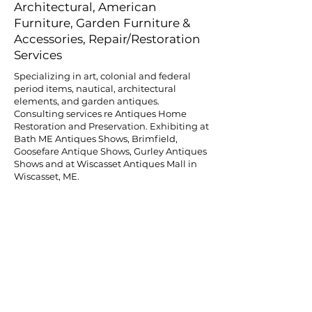
Architectural, American
Furniture, Garden Furniture &
Accessories, Repair/Restoration
Services
Specializing in art, colonial and federal
period items, nautical, architectural
elements, and garden antiques.
Consulting services re Antiques Home
Restoration and Preservation. Exhibiting at
Bath ME Antiques Shows, Brimfield,
Goosefare Antique Shows, Gurley Antiques
Shows and at Wiscasset Antiques Mall in
Wiscasset, ME.