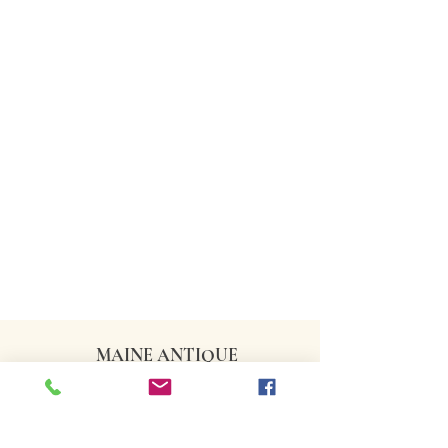
MAINE ANTIQUE
DEALERS ASSOCIATION
CONTACT US