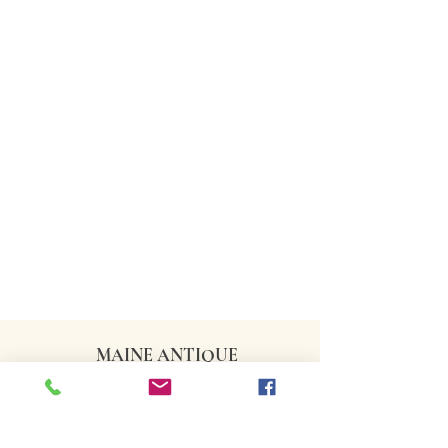
MAINE ANTIQUE
DEALERS ASSOCIATION
CONTACT US