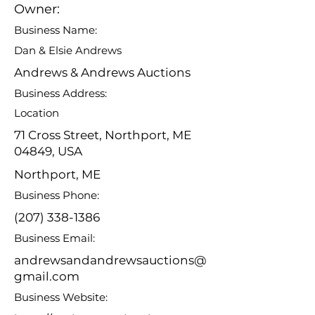
Owner:
Business Name:
Dan & Elsie Andrews
Andrews & Andrews Auctions
Business Address:
Location
71 Cross Street, Northport, ME
04849, USA
Northport, ME
Business Phone:
(207) 338-1386
Business Email:
andrewsandandrewsauctions@
gmail.com
Business Website: