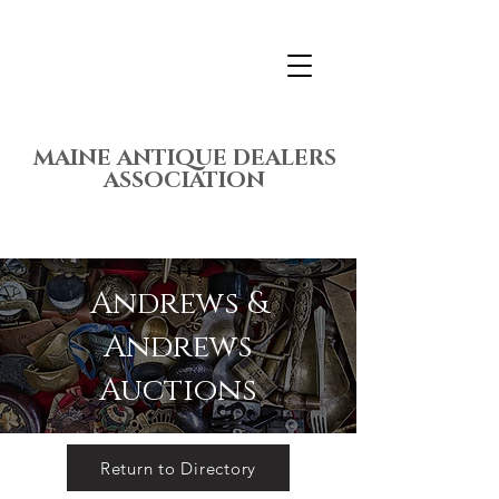
MAINE ANTIQUE DEALERS
ASSOCIATION
Andrews &
Andrews
Auctions
Return to Directory