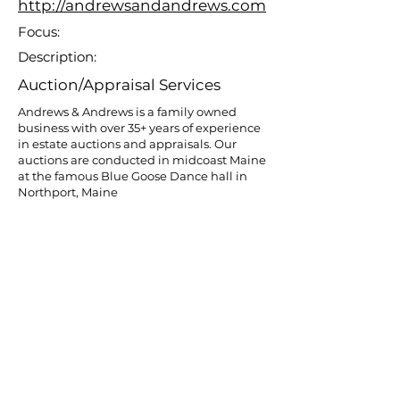
http://andrewsandandrews.com
Focus:
Description:
Auction/Appraisal Services
Andrews & Andrews is a family owned
business with over 35+ years of experience
in estate auctions and appraisals. Our
auctions are conducted in midcoast Maine
at the famous Blue Goose Dance hall in
Northport, Maine