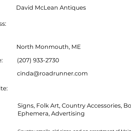
David McLean Antiques
s:
North Monmouth, ME
:
(207) 933-2730
cinda@roadrunner.com
te:
Signs, Folk Art, Country Accessories, B
Ephemera, Advertising