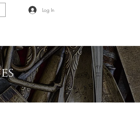
Log In
GUIDE
ABOUT
es