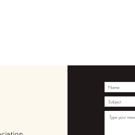
ION
ciation