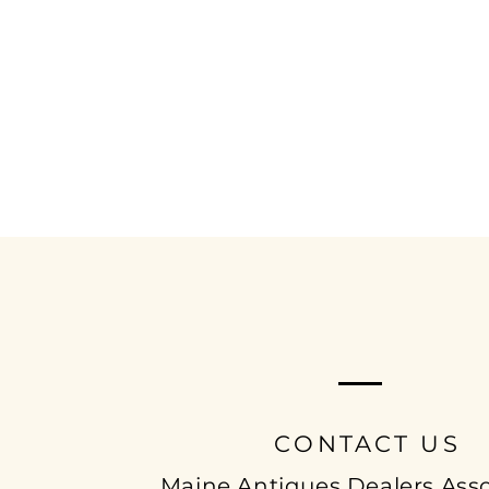
MAINE ANTIQUE
DEALERS ASSOCIAT
CONTACT US
Maine Antiques Dealers Asso