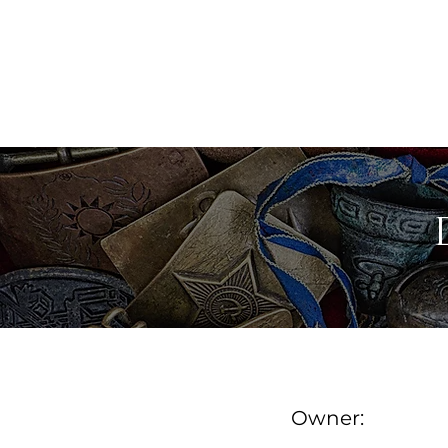
MAINE ANTIQUE DEALER
FIND A DEALER
DE
Owner: