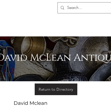
S ASSOCIATION
ALERS SHOP
MEMBERSHIP
EVENTS
MADA 
David McLean Antiqu
Return to Directory
David Mclean