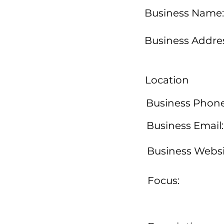
Business Name:
Business Addres
Location
Business Phone
Business Email:
Business Websi
Focus: