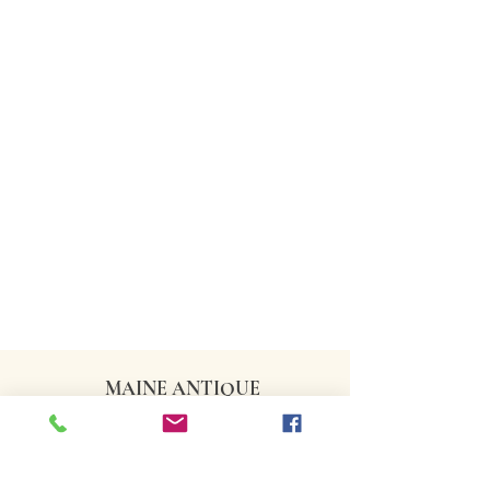
MAINE ANTIQUE
DEALERS ASSOCIATION
CONTACT US