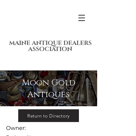
MAINE ANTIQUE DEALERS
ASSOCIATION
Moon Gold
Antiques
Return to Directory
Owner: