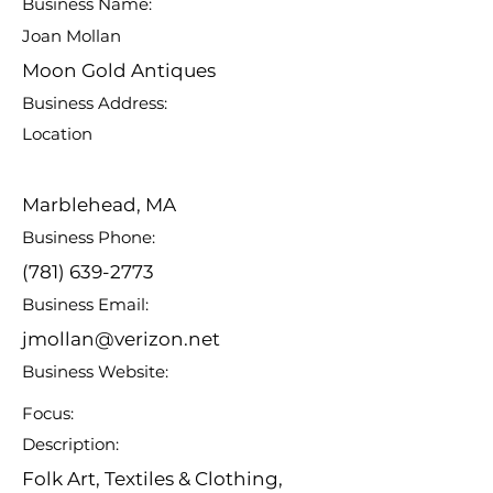
Business Name:
Joan Mollan
Moon Gold Antiques
Business Address:
Location
Marblehead, MA
Business Phone:
(781) 639-2773
Business Email:
jmollan@verizon.net
Business Website:
Focus:
Description:
Folk Art, Textiles & Clothing,