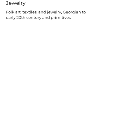
Jewelry
Folk art, textiles, and jewelry, Georgian to
early 20th century and primitives.