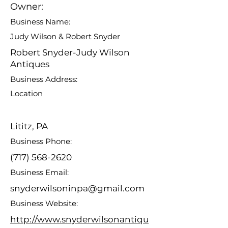
Owner:
Business Name:
Judy Wilson & Robert Snyder
Robert Snyder-Judy Wilson
Antiques
Business Address:
Location
Lititz, PA
Business Phone:
(717) 568-2620
Business Email:
snyderwilsoninpa@gmail.com
Business Website:
http://www.snyderwilsonantiqu