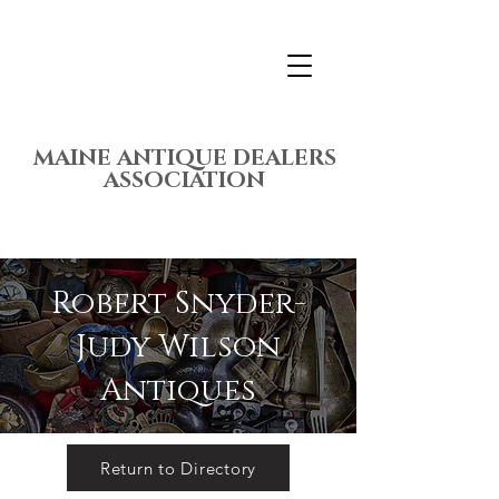
MAINE ANTIQUE DEALERS
ASSOCIATION
Robert Snyder-
Judy Wilson
Antiques
Return to Directory