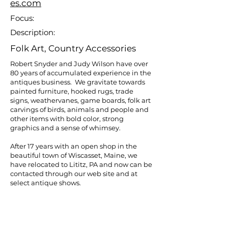
es.com
Focus:
Description:
Folk Art, Country Accessories
Robert Snyder and Judy Wilson have over
80 years of accumulated experience in the
antiques business. We gravitate towards
painted furniture, hooked rugs, trade
signs, weathervanes, game boards, folk art
carvings of birds, animals and people and
other items with bold color, strong
graphics and a sense of whimsey.
After 17 years with an open shop in the
beautiful town of Wiscasset, Maine, we
have relocated to Lititz, PA and now can be
contacted through our web site and at
select antique shows.