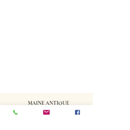
MAINE ANTIQUE
DEALERS ASSOCIATION
CONTACT US