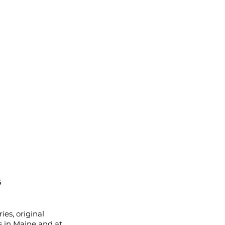
s
ies, original
s in Maine and at