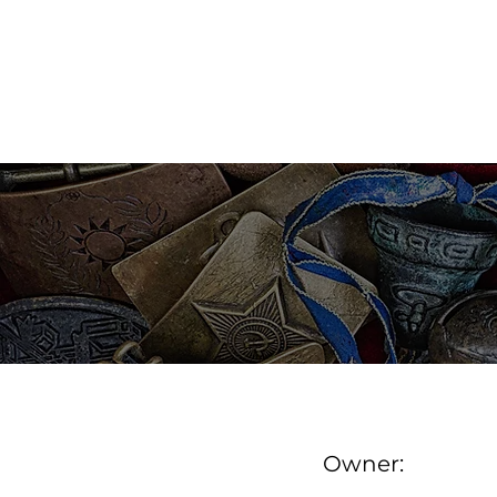
MAINE ANTIQUE DEALER
FIND A DEALER
DE
Owner: