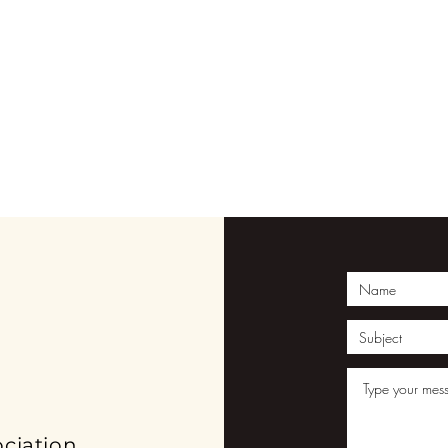
ION
ciation