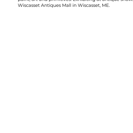
Wiscasset Antiques Mall in Wiscasset, ME.