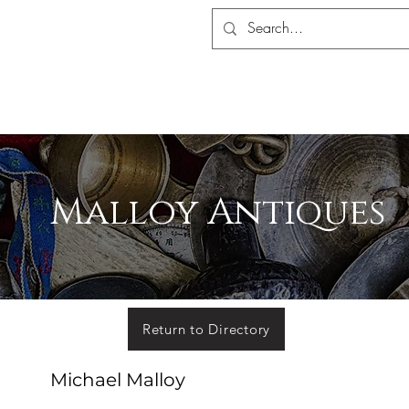
S ASSOCIATION
ALERS SHOP
MEMBERSHIP
EVENTS
MADA 
Malloy Antiques
Return to Directory
Michael Malloy