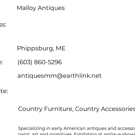
Malloy Antiques
s:
Phippsburg, ME
:
(603) 860-5296
antiquesmm@earthlink.net
te:
Country Furniture, Country Accessorie
Specializing in early American antiques and accessor
paint, art and primitives. Exhibiting at antique show