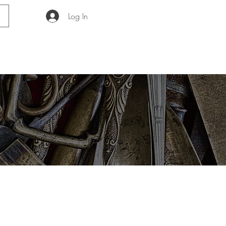
Log In
GUIDE
ABOUT