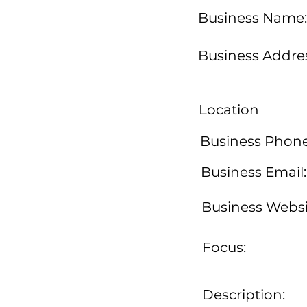
Business Name:
Business Addres
Location
Business Phone
Business Email:
Business Websi
Focus:
Description: