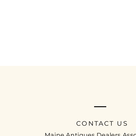
MAINE ANTIQUE
DEALERS ASSOCIAT
CONTACT US
Maine Antiques Dealers Asso