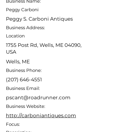
Business Name:
Peggy Carboni
Peggy S. Carboni Antiques
Business Address:
Location
1755 Post Rd, Wells, ME 04090,
USA
Wells, ME
Business Phone:
(207) 646-4551
Business Email:
pscant@roadrunner.com
Business Website:
http://carboniantiques.com
Focus: