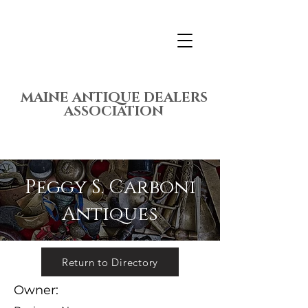
MAINE ANTIQUE DEALERS
ASSOCIATION
Peggy S. Carboni
Antiques
Return to Directory
Owner: