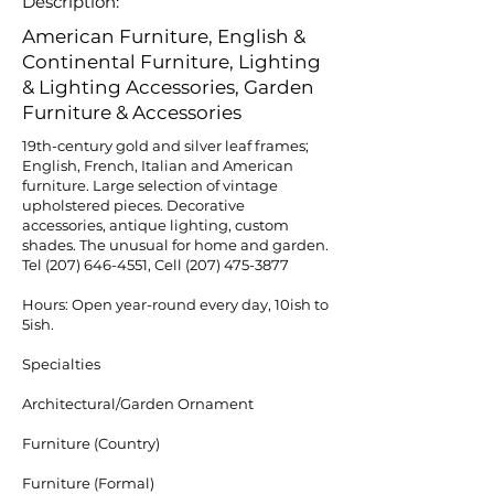
Description:
American Furniture, English &
Continental Furniture, Lighting
& Lighting Accessories, Garden
Furniture & Accessories
19th-century gold and silver leaf frames;
English, French, Italian and American
furniture. Large selection of vintage
upholstered pieces. Decorative
accessories, antique lighting, custom
shades. The unusual for home and garden.
Tel
(207) 646-4551
, Cell
(207) 475-3877
Hours: Open year-round every day, 10ish to
5ish.
Specialties
Architectural/Garden Ornament
Furniture (Country)
Furniture (Formal)