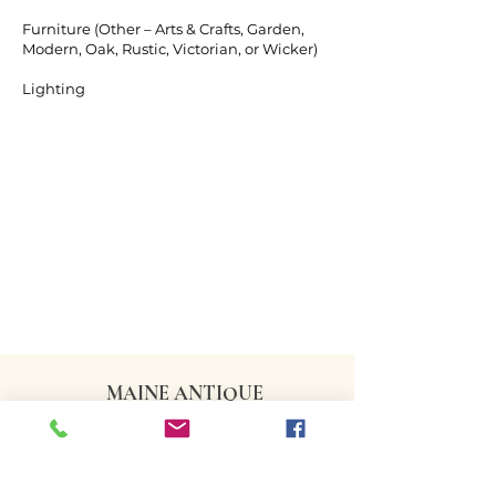
Furniture (Other – Arts & Crafts, Garden,
Modern, Oak, Rustic, Victorian, or Wicker)
Lighting
MAINE ANTIQUE
DEALERS ASSOCIATION
CONTACT US