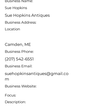
Business Name:
Sue Hopkins
Sue Hopkins Antiques
Business Address:
Location
Camden, ME
Business Phone:
(207) 542-6551
Business Email:
suehopkinsantiques@gmail.co
m
Business Website:
Focus:
Description: