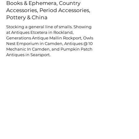
Books & Ephemera, Country
Accessories, Period Accessories,
Pottery & China
Stocking a general line of smalls. Showing
at Antiques Etcetera in Rockland,
Generations Antique Mallin Rockport, Owls
Nest Emporium in Camden, Antiques @ 10
Mechanic In Camden, and Pumpkin Patch
Antiques in Searsport.