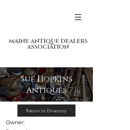
MAINE ANTIQUE DEALERS
ASSOCIATION
Sue Hopkins
Antiques
Return to Directory
Owner: