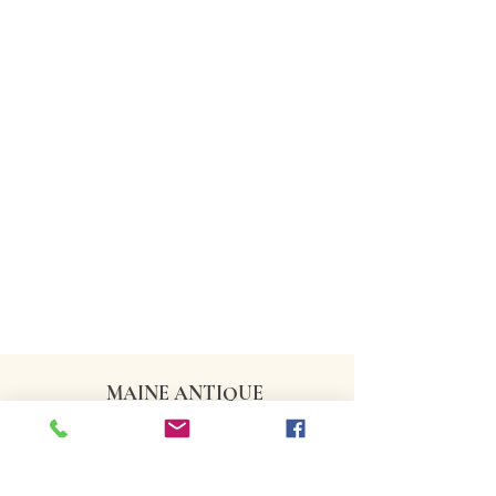
MAINE ANTIQUE
DEALERS ASSOCIATION
CONTACT US