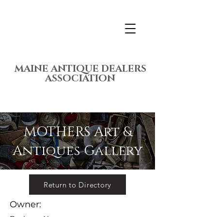
MAINE ANTIQUE DEALERS
ASSOCIATION
MOTHERS Art &
Antiques Gallery
Return to Directory
Owner: