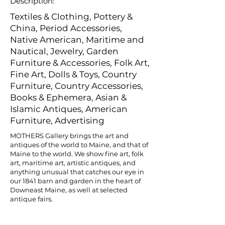
Description:
Textiles & Clothing, Pottery &
China, Period Accessories,
Native American, Maritime and
Nautical, Jewelry, Garden
Furniture & Accessories, Folk Art,
Fine Art, Dolls & Toys, Country
Furniture, Country Accessories,
Books & Ephemera, Asian &
Islamic Antiques, American
Furniture, Advertising
MOTHERS Gallery brings the art and
antiques of the world to Maine, and that of
Maine to the world. We show fine art, folk
art, maritime art, artistic antiques, and
anything unusual that catches our eye in
our 1841 barn and garden in the heart of
Downeast Maine, as well at selected
antique fairs.