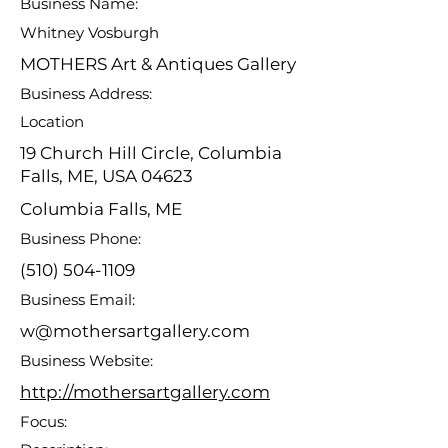
Business Name:
Whitney Vosburgh
MOTHERS Art & Antiques Gallery
Business Address:
Location
19 Church Hill Circle, Columbia
Falls, ME, USA 04623
Columbia Falls, ME
Business Phone:
(510) 504-1109
Business Email:
w@mothersartgallery.com
Business Website:
http://mothersartgallery.com
Focus: