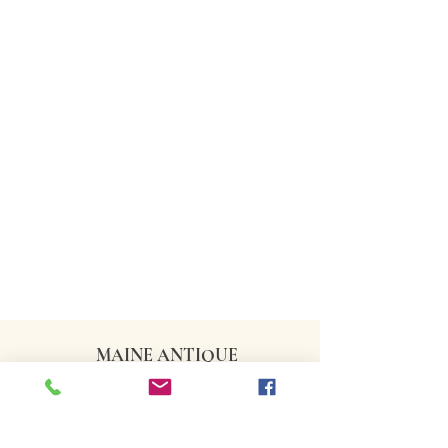
MAINE ANTIQUE
DEALERS ASSOCIATION
CONTACT US