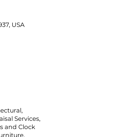
937, USA
ectural,
isal Services,
s and Clock
urniture,