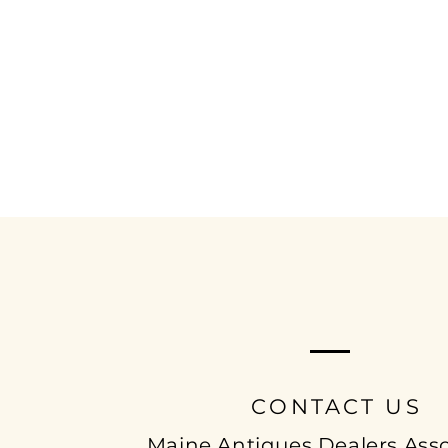
MAINE ANTIQUE
DEALERS ASSOCIAT
CONTACT US
Maine Antiques Dealers Asso