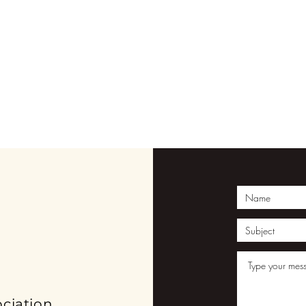
ION
ciation