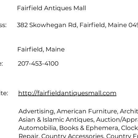
Fairfield Antiques Mall
s:
382 Skowhegan Rd, Fairfield, Maine 04
Fairfield, Maine
:
207-453-4100
te:
http://fairfieldantiquesmall.com
Advertising, American Furniture, Archit
Asian & Islamic Antiques, Auction/Appra
Automobilia, Books & Ephemera, Clock
Repair, Country Accessories, Country F