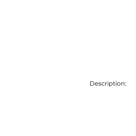
Description: