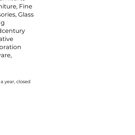
niture, Fine
ories, Glass
ng
idcentury
ative
oration
are,
 a year, closed