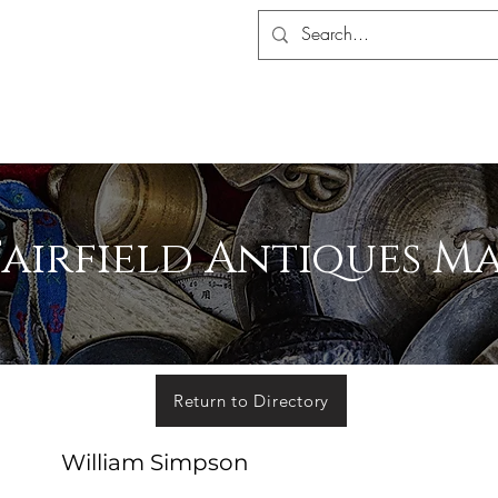
S ASSOCIATION
ALERS SHOP
MEMBERSHIP
EVENTS
MADA 
Fairfield Antiques M
Return to Directory
William Simpson