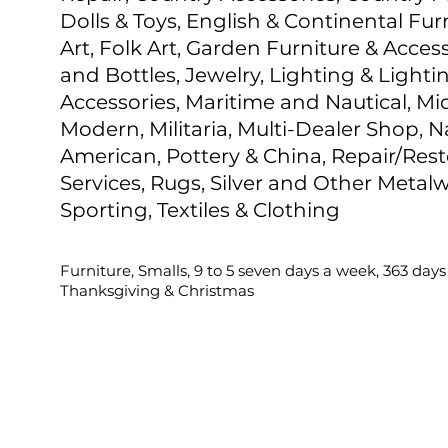
Dolls & Toys, English & Continental Fur
Art, Folk Art, Garden Furniture & Access
and Bottles, Jewelry, Lighting & Lighti
Accessories, Maritime and Nautical, M
Modern, Militaria, Multi-Dealer Shop, N
American, Pottery & China, Repair/Rest
Services, Rugs, Silver and Other Metalw
Sporting, Textiles & Clothing
Furniture, Smalls, 9 to 5 seven days a week, 363 days
Thanksgiving & Christmas