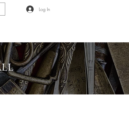
Log In
GUIDE
ABOUT
all