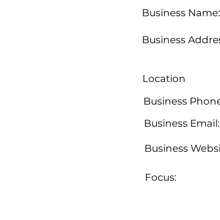
Business Name:
Business Addres
Location
Business Phone
Business Email:
Business Websi
Focus: