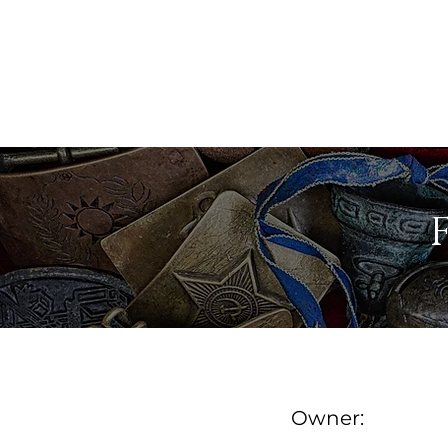
MAINE ANTIQUE DEALER
FIND A DEALER
DE
Owner: